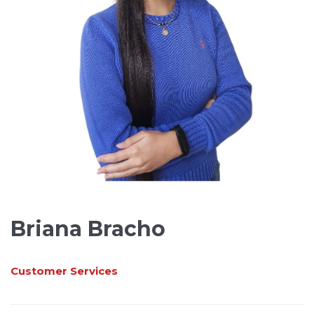
Briana Bracho
Customer Services