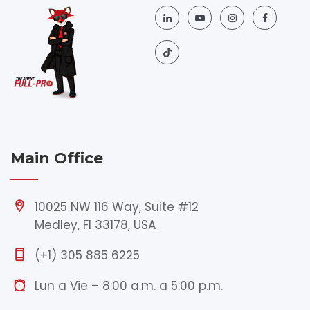
Main Office
10025 NW 116 Way, Suite #12
Medley, Fl 33178, USA
(+1) 305 885 6225
Lun a Vie – 8:00 a.m. a 5:00 p.m.