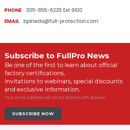
PHONE
305-855-6225 Ext 9100
EMAIL
bpineda@full-protection.com
Subscribe to FullPro News
Be one of the first to learn about official
factory certifications,
invitations to webinars, special discounts
and exclusive information.
Your email address will not be shared with anyone.
SUBSCRIBE NOW