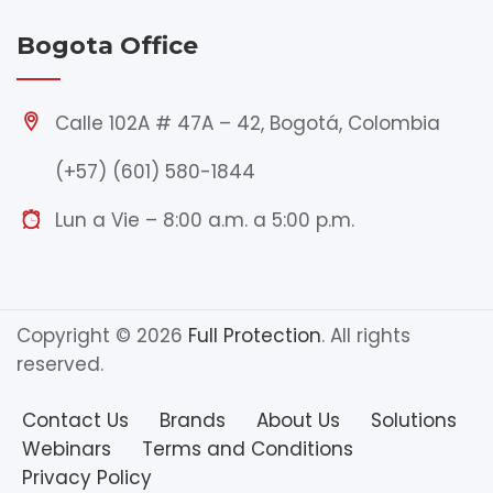
Bogota Office
Calle 102A # 47A – 42, Bogotá, Colombia
(+57) (601) 580-1844
Lun a Vie – 8:00 a.m. a 5:00 p.m.
Copyright © 2026
Full Protection
. All rights
reserved.
Contact Us
Brands
About Us
Solutions
Webinars
Terms and Conditions
Privacy Policy