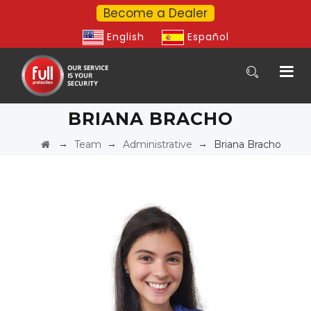
Become a Dealer
English
Español
BRIANA BRACHO
→
→
→
Team
Administrative
Briana Bracho