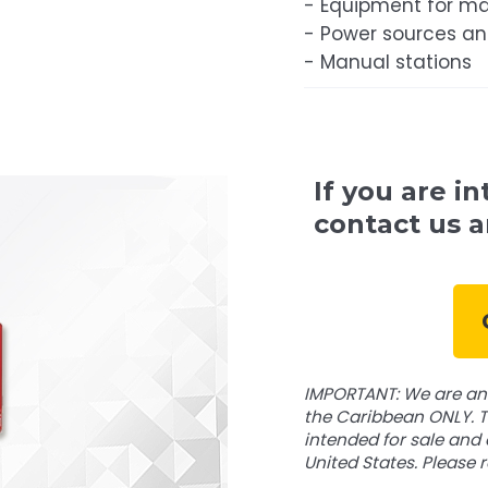
- Equipment for ma
- Power sources a
- Manual stations
If you are in
contact us a
IMPORTANT: We are an 
the Caribbean ONLY. T
intended for sale and 
United States. Please 