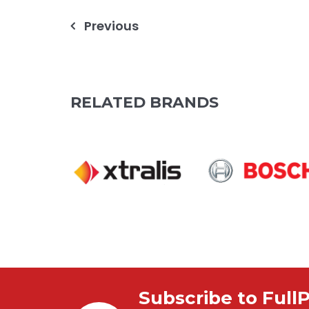
Post
Previous
navigation
RELATED BRANDS
Subscribe to Full