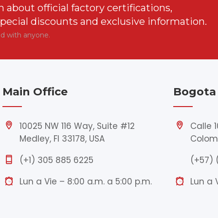
n about official factory certifications,
special discounts and exclusive information.
ed with anyone.
Main Office
Bogota 
10025 NW 116 Way, Suite #12
Calle 
Medley, Fl 33178, USA
Colom
(+1) 305 885 6225
(+57) 
Lun a Vie – 8:00 a.m. a 5:00 p.m.
Lun a 