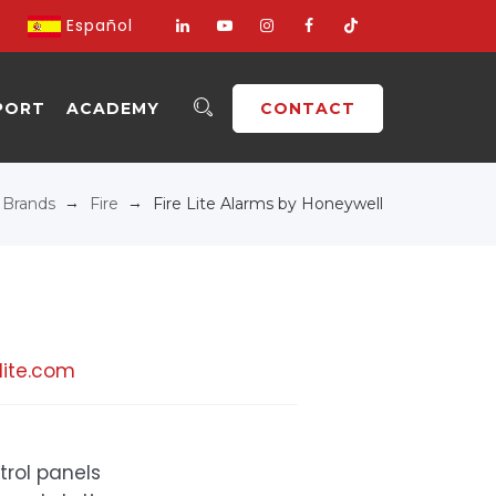
Español
PORT
ACADEMY
CONTACT
→
→
→
Brands
Fire
Fire Lite Alarms by Honeywell
lite.com
trol panels