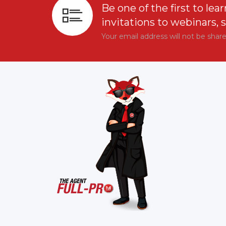
Be one of the first to lear
invitations to webinars, 
Your email address will not be shar