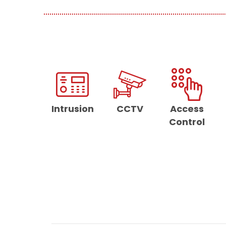
Intrusion
CCTV
Access
Control