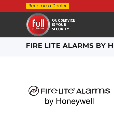
Become a Dealer
FIRE LITE ALARMS BY