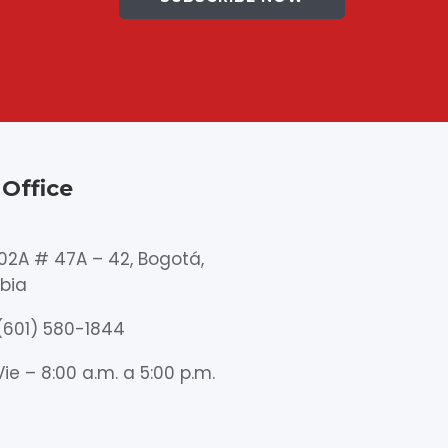
Office
102A # 47A – 42, Bogotá,
bia
(601) 580-1844
Vie – 8:00 a.m. a 5:00 p.m.