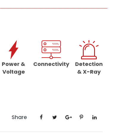
Power &
Connectivity
Detection
Voltage
& X-Ray
Share