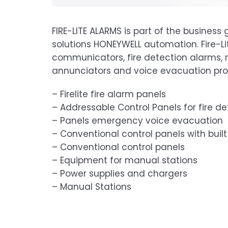
FIRE-LITE ALARMS is part of the business
solutions HONEYWELL automation. Fire-
communicators, fire detection alarms, 
annunciators and voice evacuation pro
– Firelite fire alarm panels
– Addressable Control Panels for fire de
– Panels emergency voice evacuation
– Conventional control panels with bui
– Conventional control panels
– Equipment for manual stations
– Power supplies and chargers
– Manual Stations