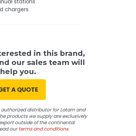
nual stations
nd chargers
terested in this brand,
nd our sales team will
help you.
GET A QUOTE
authorized distributor for Latam and
he products we supply are exclusively
export outside of the continental
read our
terms and conditions.