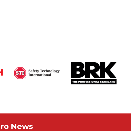
Pro News