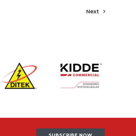
Next
SUBSCRIBE NOW