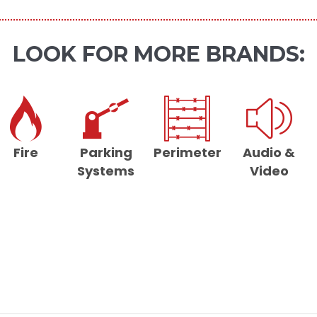
LOOK FOR MORE BRANDS:
Fire
Parking
Perimeter
Audio &
Systems
Video