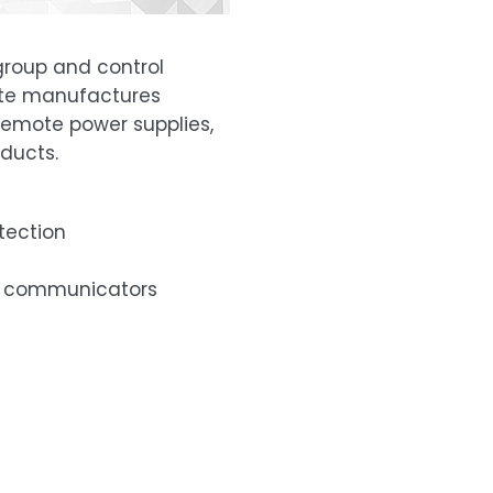
 group and control
Lite manufactures
remote power supplies,
ducts.
tection
lt communicators