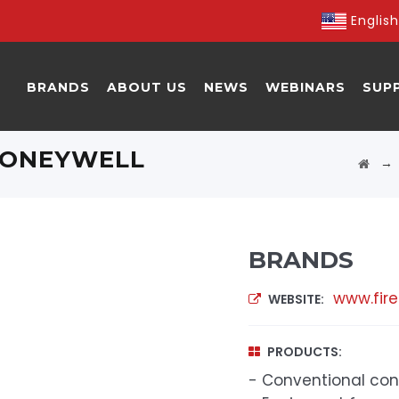
English
BRANDS
ABOUT US
NEWS
WEBINARS
SUP
 HONEYWELL
BRANDS
www.fire
WEBSITE:
PRODUCTS:
- Conventional con