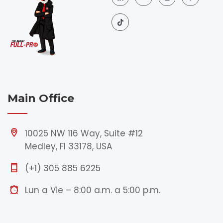
Main Office
10025 NW 116 Way, Suite #12
Medley, Fl 33178, USA
(+1) 305 885 6225
Lun a Vie – 8:00 a.m. a 5:00 p.m.