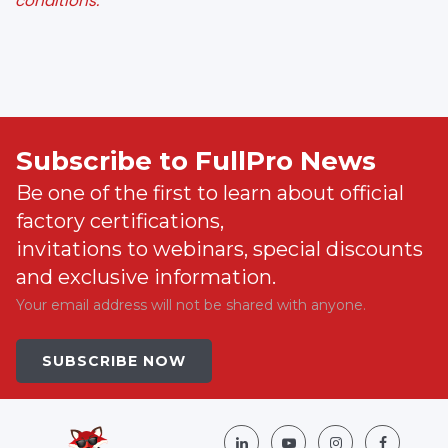
conditions.
Subscribe to FullPro News
Be one of the first to learn about official
factory certifications,
invitations to webinars, special discounts
and exclusive information.
Your email address will not be shared with anyone.
SUBSCRIBE NOW