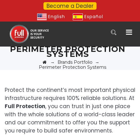
Become a Dealer
English
Español
PERIMETER PROTECTION
SYSTEMS
→
→
Brands Portfolio
Perimeter Protection Systems
Protect the continent’s most important physical
infrastructure requires 100% reliable solutions. At
Full Protection
, you can trust in just one place
with the whole solutions of a world-class leader
and our commitment to offer you the support
you require to build safer environments.