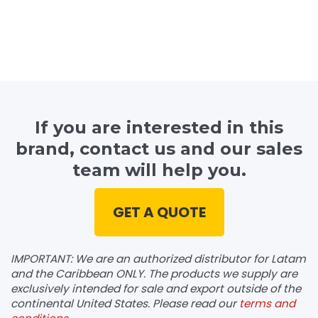
If you are interested in this
brand, contact us and our sales
team will help you.
GET A QUOTE
IMPORTANT: We are an authorized distributor for Latam
and the Caribbean ONLY. The products we supply are
exclusively intended for sale and export outside of the
continental United States. Please read our
terms and