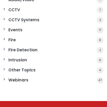
CCTV
7
CCTV Systems
3
Events
17
Fire
8
Fire Detection
2
Intrusion
6
Other Topics
4
Webinars
47