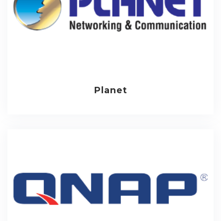
Planet