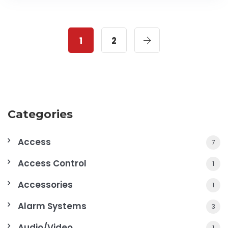
1
2
Categories
Access
7
Access Control
1
Accessories
1
Alarm Systems
3
Audio/Video
1