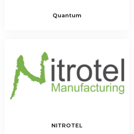
Quantum
NITROTEL