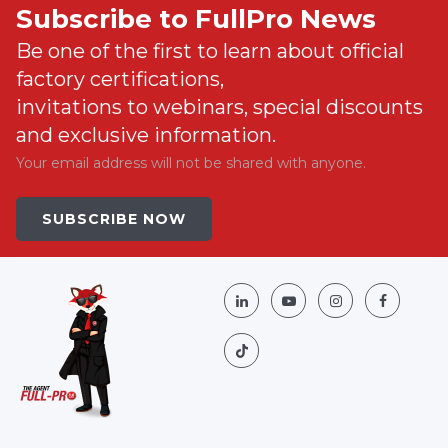
Subscribe to FullPro News
Be one of the first to learn about official
factory certifications,
invitations to webinars, special discounts
and exclusive information.
Your email address will not be shared with anyone.
SUBSCRIBE NOW