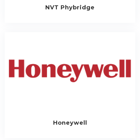
NVT Phybridge
Honeywell