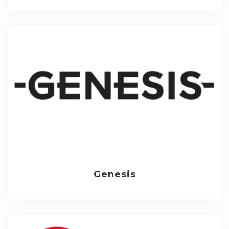
Genesis