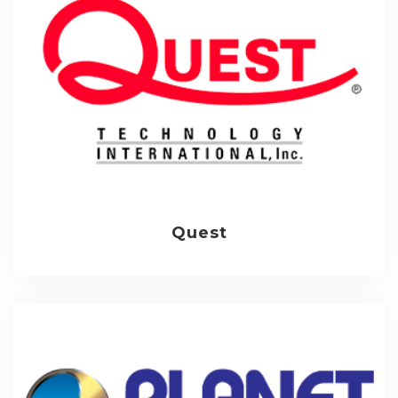
Quest