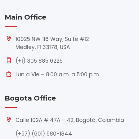
Main Office
10025 NW 116 Way, Suite #12
Medley, Fl 33178, USA
(+1) 305 885 6225
Lun a Vie – 8:00 a.m. a 5:00 p.m.
Bogota Office
Calle 102A # 47A – 42, Bogotá, Colombia
(+57) (601) 580-1844