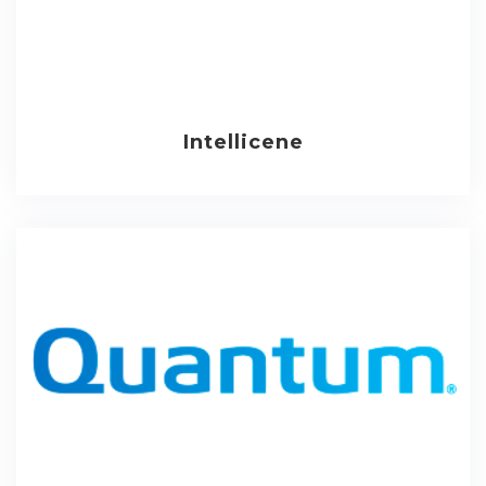
Intellicene