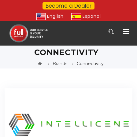
Become a Dealer
English
Español
CONNECTIVITY
→
→
Brands
Connectivity