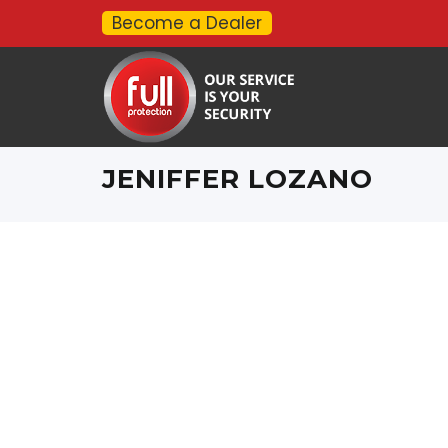
Become a Dealer
JENIFFER LOZANO