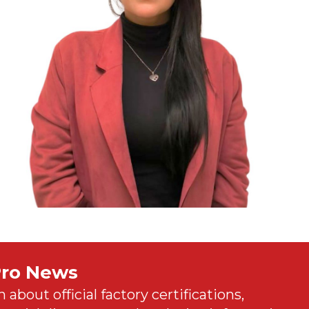
Pro News
n about official factory certifications,