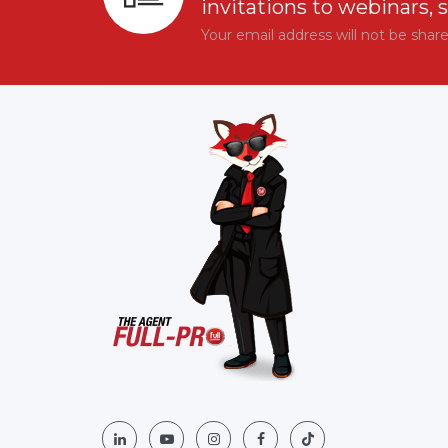
invitations to webinars, 
Your email address will not be shar