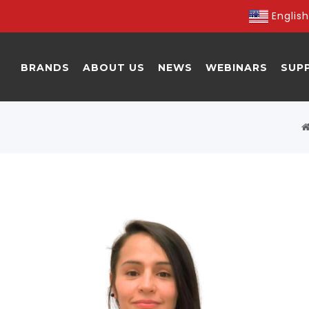
English
BRANDS
ABOUT US
NEWS
WEBINARS
SUP