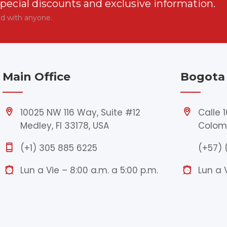
special discounts and exclusive information.
ed with anyone.
Main Office
Bogota 
10025 NW 116 Way, Suite #12
Calle 
Medley, Fl 33178, USA
Colom
(+1) 305 885 6225
(+57) 
Lun a Vie – 8:00 a.m. a 5:00 p.m.
Lun a 