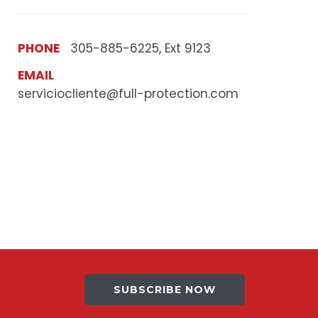
PHONE
305-885-6225, Ext 9123
EMAIL
serviciocliente@full-protection.com
SUBSCRIBE NOW