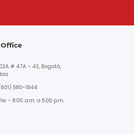
Office
102A # 47A – 42, Bogotá,
bia
(601) 580-1844
Vie – 8:00 a.m. a 5:00 p.m.