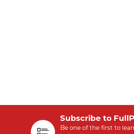
Subscribe to Full
Be one of the first to lear