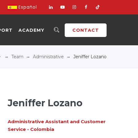
Español
PORT
ACADEMY
CONTACT
→
→
→
Team
Administrative
Jeniffer Lozano
Jeniffer Lozano
Administrative Assistant and Customer
Service - Colombia