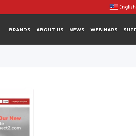
English
BRANDS
ABOUT US
NEWS
WEBINARS
SUP