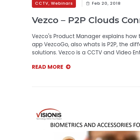
CCTV
,
Webinars
Feb 20, 2018
Vezco – P2P Clouds Con
Vezco's Product Manager explains how t
app VezcoGo, also whats is P2P, the dif
solutions. Vezco is a CCTV and Video E
READ MORE