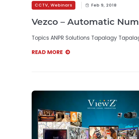
CCTV
,
Webinars
Feb 9, 2018
Vezco – Automatic Num
Topics ANPR Solutions Tapalagy Tapala
READ MORE