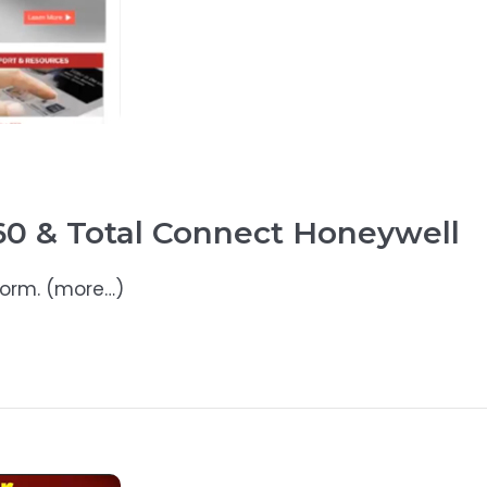
0 & Total Connect Honeywell
form. (more…)