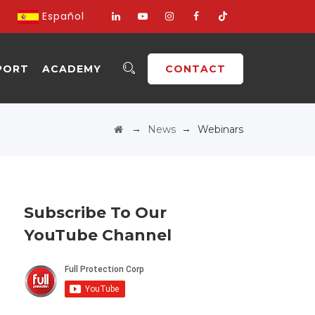
Español
PORT
ACADEMY
CONTACT
→
→
News
Webinars
Subscribe To Our
YouTube Channel