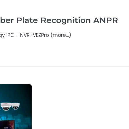
ber Plate Recognition ANPR
gy IPC + NVR+VEZPro (more…)