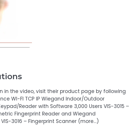
utions
in the video, visit their product page by following
dance WI-FI TCP IP Wiegand Indoor/Outdoor
Keypad/Reader with Software 3,000 Users VIS-3015 –
metric Fingerprint Reader and Wiegand
 VIS-3016 – Fingerprint Scanner (more…)