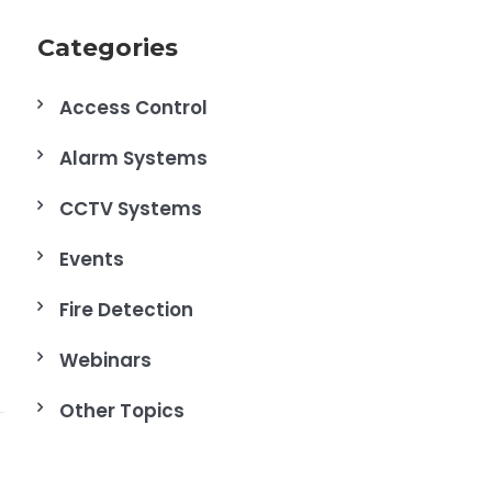
Categories
Access Control
Alarm Systems
CCTV Systems
Events
Fire Detection
Webinars
Other Topics