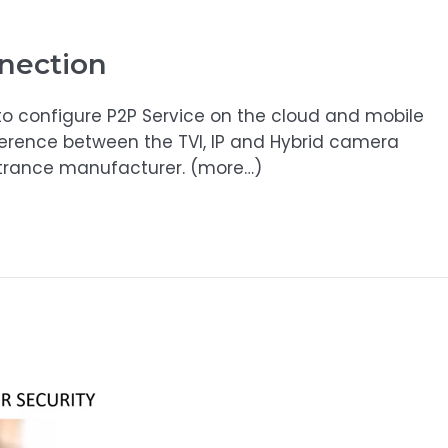
nection
o configure P2P Service on the cloud and mobile
ference between the TVI, IP and Hybrid camera
ntrance manufacturer. (more…)