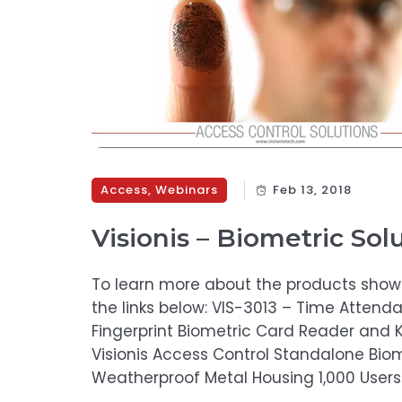
Access
,
Webinars
Feb 13, 2018
Visionis – Biometric Sol
To learn more about the products shown 
the links below: VIS-3013 – Time Atten
Fingerprint Biometric Card Reader and 
Visionis Access Control Standalone Bio
Weatherproof Metal Housing 1,000 Users