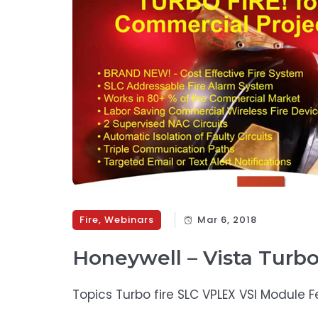
Fire
,
Webinars
Mar 6, 2018
Honeywell – Vista Turb
Topics Turbo fire SLC VPLEX VSI Module