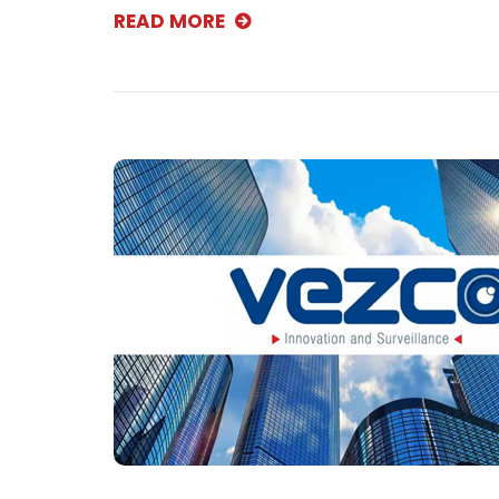
READ MORE