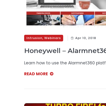
Intrusion
,
Webinars
Apr 10, 2018
Honeywell – Alarmnet36
Learn how to use the Alarmnet360 plat
READ MORE