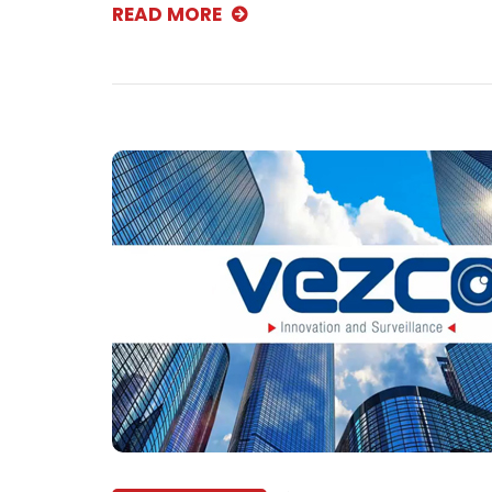
READ MORE