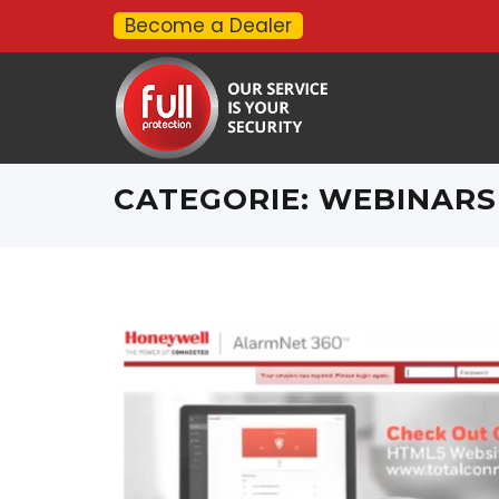
Become a Dealer
CATEGORIE:
WEBINARS