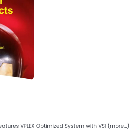
o
 Features VPLEX Optimized System with VSI (more…)