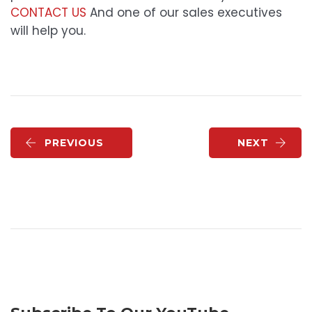
CONTACT US
And one of our sales executives
will help you.
PREVIOUS
NEXT