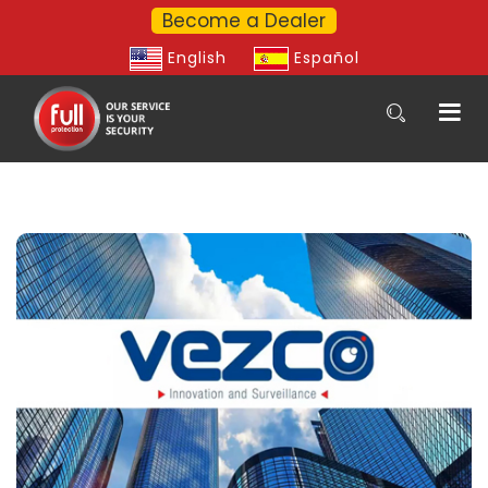
Become a Dealer
English
Español