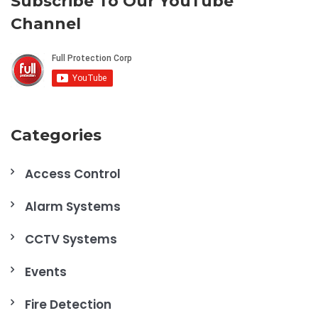
Subscribe To Our YouTube
Channel
Categories
Access Control
Alarm Systems
CCTV Systems
Events
Fire Detection