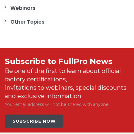
Webinars
Other Topics
Subscribe to FullPro News
Be one of the first to learn about official
factory certifications,
invitations to webinars, special discounts
and exclusive information.
Your email address will not be shared with anyone.
SUBSCRIBE NOW