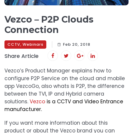
Vezco – P2P Clouds
Connection
CCTV
,
Webinars
Feb 20, 2018
Share Article
Vezco’s Product Manager explains how to
configure P2P Service on the cloud and mobile
app VezcoGo, also whats is P2P, the difference
between the TVI, IP and Hybrid camera
solutions.
Vezco
is a CCTV and Video Entrance
manufacturer.
If you want more information about this
product or about the Vezco brand you can