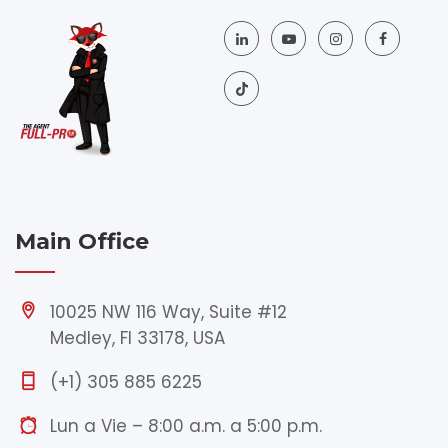
Main Office
10025 NW 116 Way, Suite #12
Medley, Fl 33178, USA
(+1) 305 885 6225
Lun a Vie – 8:00 a.m. a 5:00 p.m.