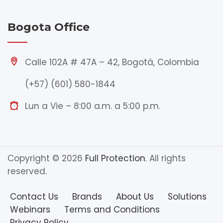
Bogota Office
Calle 102A # 47A – 42, Bogotá, Colombia
(+57) (601) 580-1844
Lun a Vie – 8:00 a.m. a 5:00 p.m.
Copyright © 2026
Full Protection
. All rights
reserved.
Contact Us
Brands
About Us
Solutions
Webinars
Terms and Conditions
Privacy Policy