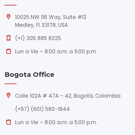
10025 NW 116 Way, Suite #12
Medley, Fl 33178, USA
(+1) 305 885 6225
Lun a Vie – 8:00 a.m. a 5:00 p.m.
Bogota Office
Calle 102A # 47A – 42, Bogotá, Colombia
(+57) (601) 580-1844
Lun a Vie – 8:00 a.m. a 5:00 p.m.