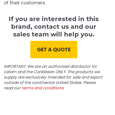
of their customers.
If you are interested in this
brand, contact us and our
sales team will help you.
GET A QUOTE
IMPORTANT: We are an authorized distributor for
Latam and the Caribbean ONLY. The products we
supply are exclusively intended for sale and export
outside of the continental United States. Please
read our
terms and conditions.