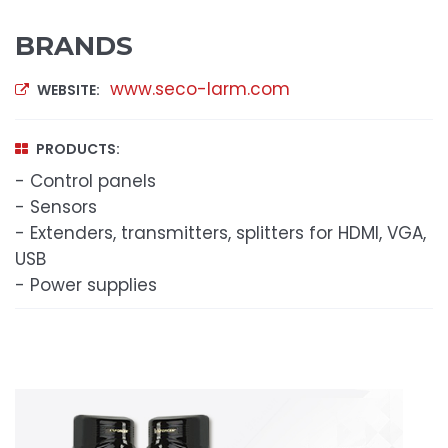
BRANDS
www.seco-larm.com
WEBSITE:
PRODUCTS:
- Control panels
- Sensors
- Extenders, transmitters, splitters for HDMI, VGA,
USB
- Power supplies