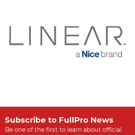
Subscribe to FullPro News
Be one of the first to learn about official