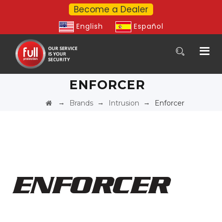
Become a Dealer
English
Español
ENFORCER
→
→
→
Brands
Intrusion
Enforcer