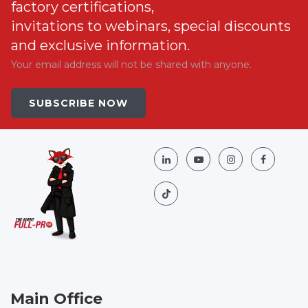
factory certifications,
invitations to webinars, special discounts
and exclusive information.
Your email address will not be shared with anyone.
SUBSCRIBE NOW
Main Office