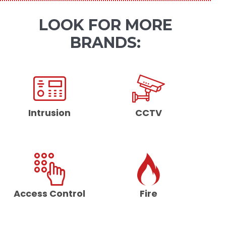
LOOK FOR MORE
BRANDS:
Intrusion
CCTV
Access Control
Fire