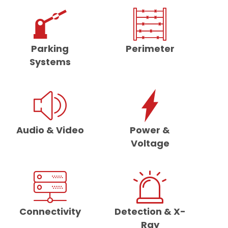
Parking
Perimeter
Systems
Audio & Video
Power &
Voltage
Connectivity
Detection & X-
Ray