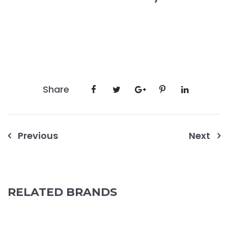
Share
Post
Previous
Next
navigation
RELATED BRANDS