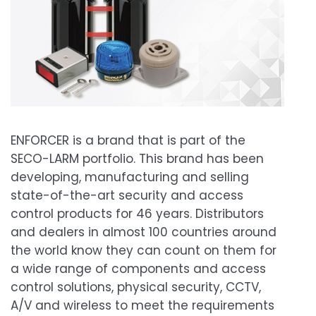
ENFORCER is a brand that is part of the
SECO-LARM portfolio. This brand has been
developing, manufacturing and selling
state-of-the-art security and access
control products for 46 years. Distributors
and dealers in almost 100 countries around
the world know they can count on them for
a wide range of components and access
control solutions, physical security, CCTV,
A/V and wireless to meet the requirements