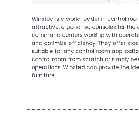
Winsted is a world leader in control ro
attractive, ergonomic consoles for the
command centers working with operato
and optimize efficiency. They offer st
suitable for any control room application
control room from scratch or simply ne
operations, Winsted can provide the ide
furniture.