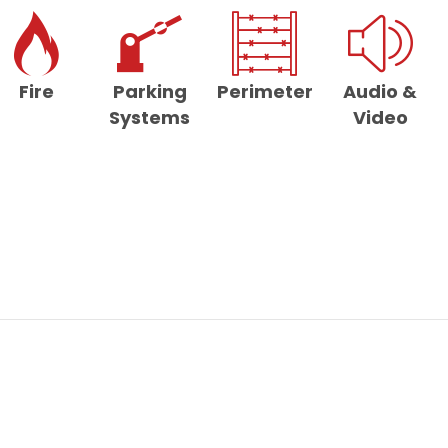
Fire
Parking
Perimeter
Audio &
Systems
Video