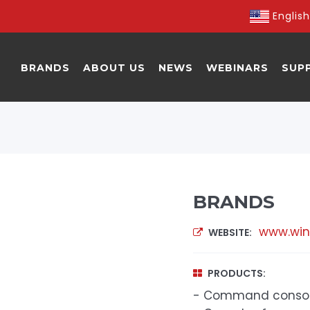
English
BRANDS
ABOUT US
NEWS
WEBINARS
SUP
BRANDS
www.win
WEBSITE:
PRODUCTS:
- Command conso