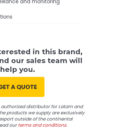
eillance and monitoring
tions
terested in this brand,
nd our sales team will
help you.
GET A QUOTE
authorized distributor for Latam and
he products we supply are exclusively
export outside of the continental
read our
terms and conditions.