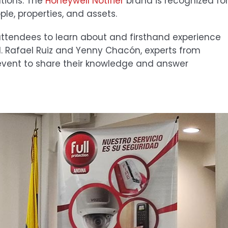
utions. The
Honeywell Notifier
brand is recognized fo
le, properties, and assets.
attendees to learn about and firsthand experience
d. Rafael Ruiz and Yenny Chacón, experts from
 event to share their knowledge and answer