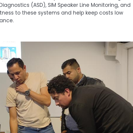
agnostics (ASD), SIM Speaker Line Monitoring, and
tness to these systems and help keep costs low
nance.