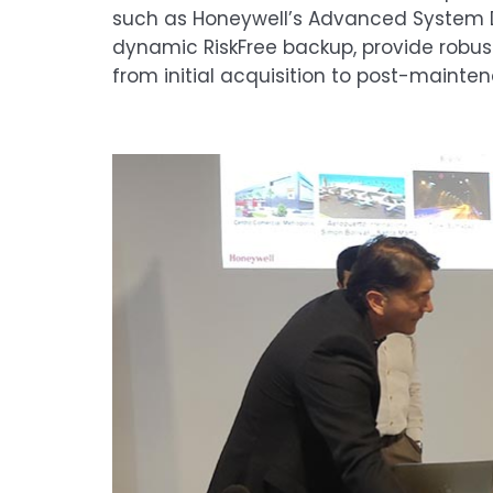
such as Honeywell’s Advanced System Di
dynamic RiskFree backup, provide robus
from initial acquisition to post-mainte