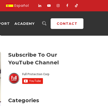
Español
PORT
ACADEMY
CONTACT
Subscribe To Our
YouTube Channel
Categories