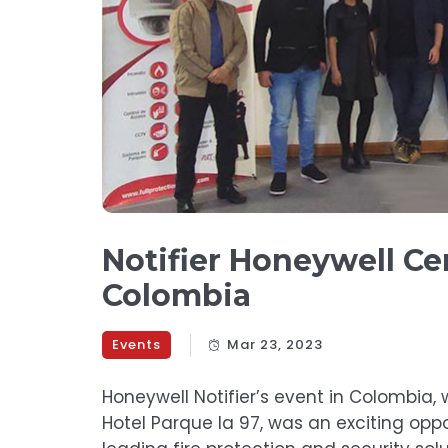
Notifier Honeywell Cer
Colombia
Events
Mar 23, 2023
Honeywell Notifier’s event in Colombia,
Hotel Parque la 97, was an exciting opp