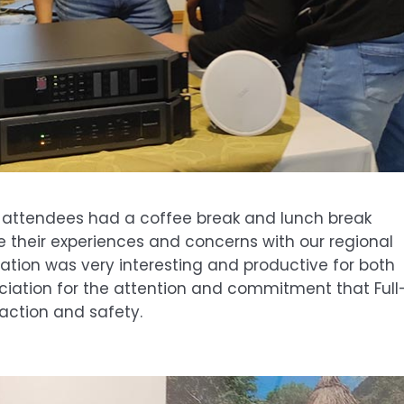
n, attendees had a coffee break and lunch break
e their experiences and concerns with our regional
tion was very interesting and productive for both
eciation for the attention and commitment that Full
action and safety.