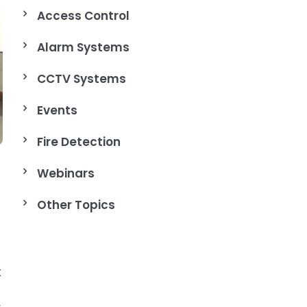
Access Control
Alarm Systems
CCTV Systems
Events
Fire Detection
Webinars
Other Topics
t