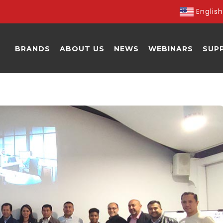
English
BRANDS
ABOUT US
NEWS
WEBINARS
SUP