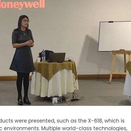
ducts were presented, such as the X-618, which is
ic environments. Multiple world-class technologies,