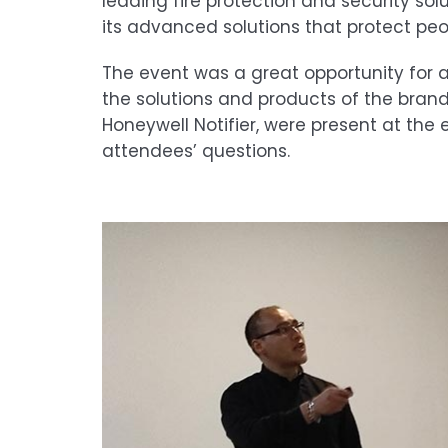
leading fire protection and security sol
its advanced solutions that protect peop
The event was a great opportunity for 
the solutions and products of the bran
Honeywell Notifier, were present at the
attendees’ questions.