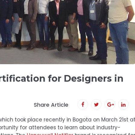
tification for Designers in
Share Article
 which took place recently in Bogota on March 21st a
ortunity for attendees to learn about industry-