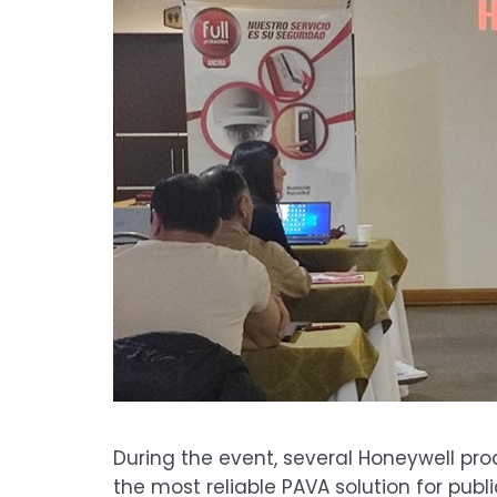
During the event, several Honeywell pro
the most reliable PAVA solution for publ