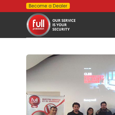
Become a Dealer