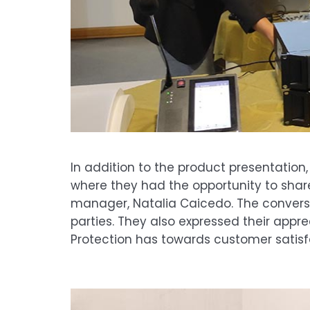
In addition to the product presentatio
where they had the opportunity to shar
manager, Natalia Caicedo. The conversa
parties. They also expressed their appr
Protection has towards customer satisf