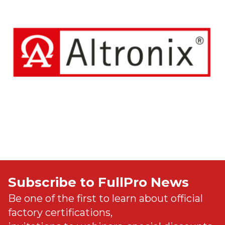
Subscribe to FullPro News
Be one of the first to learn about official
factory certifications,