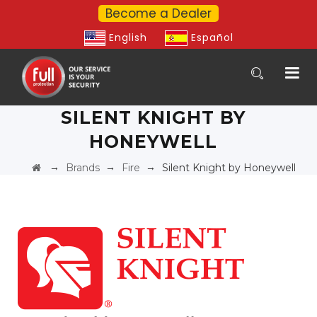
Become a Dealer
English
Español
SILENT KNIGHT BY
HONEYWELL
→
→
→
Brands
Fire
Silent Knight by Honeywell