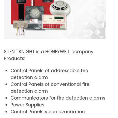
SILENT KNIGHT is a HONEYWELL company.
Products:
Control Panels of addressable fire
detection alarm
Control Panels of conventional fire
detection alarm
Communicators for fire detection alarms
Power Supplies
Control Panels voice evacuation