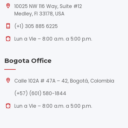
10025 NW 116 Way, Suite #12
Medley, Fl 33178, USA
(+1) 305 885 6225
Lun a Vie – 8:00 a.m. a 5:00 p.m.
Bogota Office
Calle 102A # 47A – 42, Bogotá, Colombia
(+57) (601) 580-1844
Lun a Vie – 8:00 a.m. a 5:00 p.m.