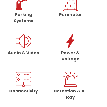
Parking
Perimeter
Systems
Audio & Video
Power &
Voltage
Connectivity
Detection & X-
Ray