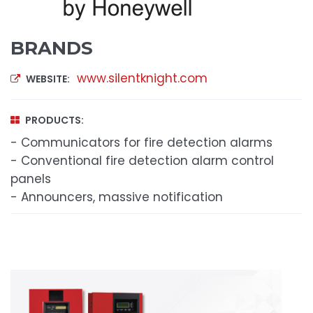
BRANDS
www.silentknight.com
WEBSITE:
PRODUCTS:
- Communicators for fire detection alarms
- Conventional fire detection alarm control
panels
- Announcers, massive notification