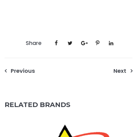
Share
Post
Previous
Next
navigation
RELATED BRANDS