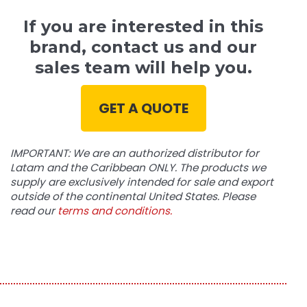
If you are interested in this
brand, contact us and our
sales team will help you.
GET A QUOTE
IMPORTANT: We are an authorized distributor for
Latam and the Caribbean ONLY. The products we
supply are exclusively intended for sale and export
outside of the continental United States. Please
read our
terms and conditions.