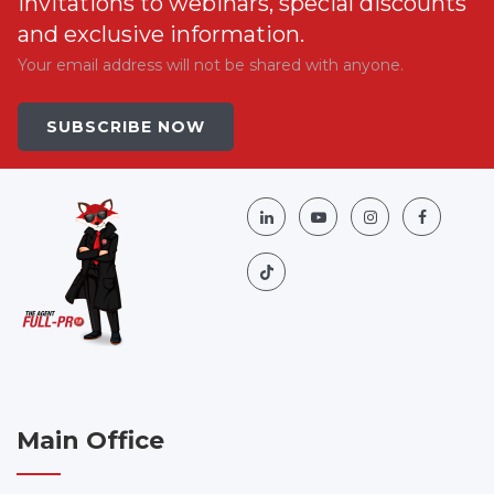
invitations to webinars, special discounts
and exclusive information.
Your email address will not be shared with anyone.
SUBSCRIBE NOW
Main Office