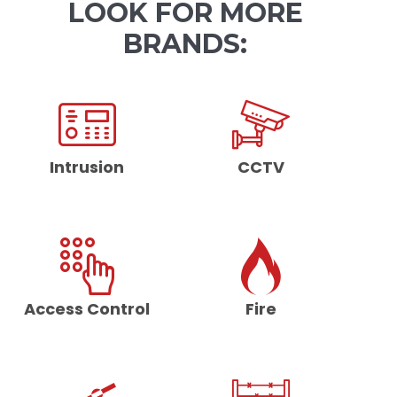
LOOK FOR MORE
BRANDS:
Intrusion
CCTV
Access Control
Fire